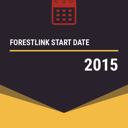
FORESTLINK START DATE
2015