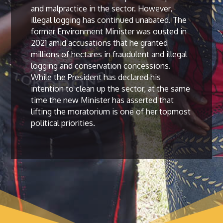
and malpractice in the sector. However,
illegal logging has continued unabated. The
former Environment Minister was ousted in
2021 amid accusations that he granted
millions of hectares in fraudulent and illegal
logging and conservation concessions.
While the President has declared his
intention to clean up the sector, at the same
time the new Minister has asserted that
lifting the moratorium is one of her topmost
political priorities.