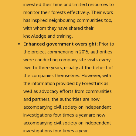
invested their time and limited resources to
monitor their forests effectively. Their work
has inspired neighbouring communities too,
with whom they have shared their
knowledge and training.
Enhanced government oversight:
Prior to
the project commencing in 2015, authorities
were conducting company site visits every
two to three years, usually at the behest of
the companies themselves. However, with
the information provided by ForestLink as
well as advocacy efforts from communities
and partners, the authorities are now
accompanying civil society on independent
investigations four times a year.are now
accompanying civil society on independent
investigations four times a year.