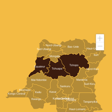
Nord-Ubangi
Bas-Uele
Haut-Uele
Sud-Ubangi
Ituri
Mongala
Tshopo
Equateur
Tshuapa
Nord-Kivu
Maniema
Mai-Ndombe
Sud-Kivu
Sankuru
Kinshasa
Kasai
Kwilu
Kongo Central
Kasai-Central
Kasai-Oriental
Kwango
Lomami
Tanganyika
Haut-Lomami