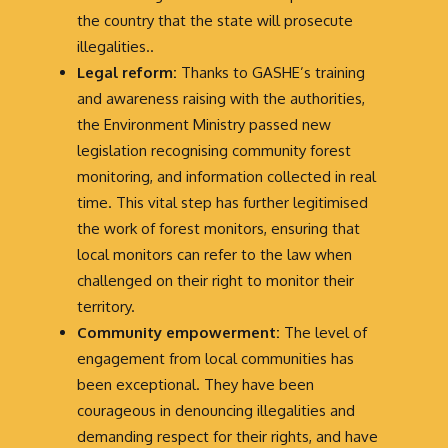
the country that the state will prosecute
illegalities..
Legal reform:
Thanks to GASHE’s training
and awareness raising with the authorities,
the Environment Ministry passed new
legislation recognising community forest
monitoring, and information collected in real
time. This vital step has further legitimised
the work of forest monitors, ensuring that
local monitors can refer to the law when
challenged on their right to monitor their
territory.
Community empowerment:
The level of
engagement from local communities has
been exceptional. They have been
courageous in denouncing illegalities and
demanding respect for their rights, and have