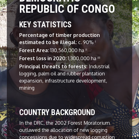
REPUBLIC OF CONGO
KEY STATISTICS
Percentage of timber production
estimated to be illegal:
c. 90%
i
Forest Area:
130,560,000 ha
ii
Forest loss in 2020
:
1,300,000 ha
iii
Principal threats to forests:
Industrial
logging, palm oil and rubber plantation
expansion, infrastructure development,
mining
COUNTRY BACKGROUND
In the DRC, the 2002 Forest Moratorium
outlawed the allocation of new logging
concessions due to widespread corruption