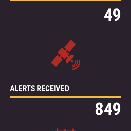
49
ALERTS
RECEIVED
849