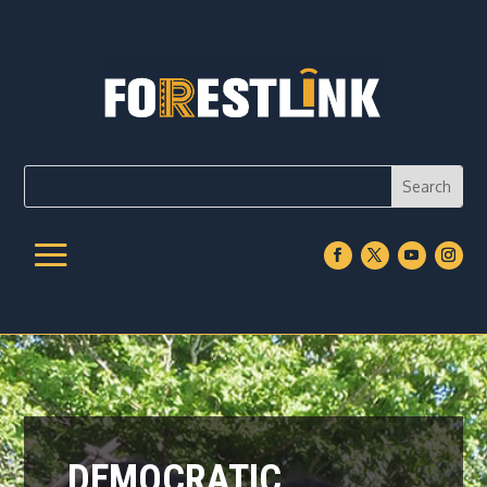
DEMOCRATIC