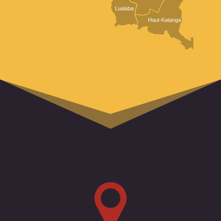
Lualaba
Haut-Katanga