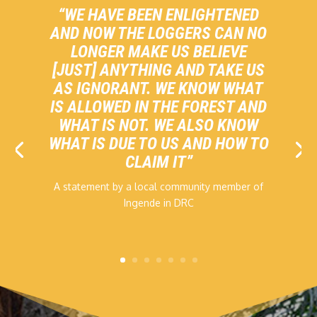
“WE HAVE BEEN ENLIGHTENED
AND NOW THE LOGGERS CAN NO
LONGER MAKE US BELIEVE
[JUST] ANYTHING AND TAKE US
AS IGNORANT. WE KNOW WHAT
IS ALLOWED IN THE FOREST AND
WHAT IS NOT. WE ALSO KNOW
WHAT IS DUE TO US AND HOW TO
CLAIM IT”
A statement by a local community member of
Ingende in DRC