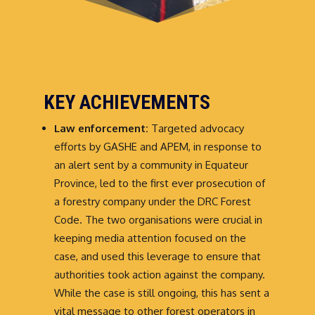
KEY ACHIEVEMENTS
Law enforcement:
Targeted advocacy
efforts by GASHE and APEM, in response to
an alert sent by a community in Equateur
Province, led to the first ever prosecution of
a forestry company under the DRC Forest
Code. The two organisations were crucial in
keeping media attention focused on the
case, and used this leverage to ensure that
authorities took action against the company.
While the case is still ongoing, this has sent a
vital message to other forest operators in