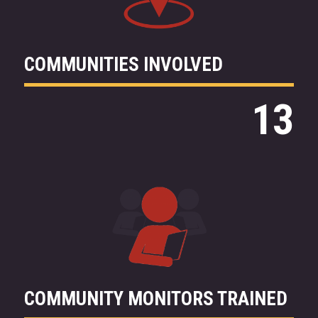
COMMUNITIES INVOLVED
13
COMMUNITY MONITORS TRAINED