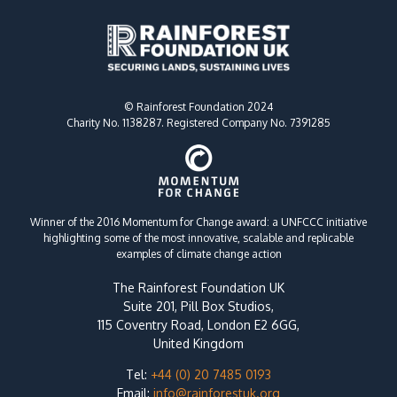
© Rainforest Foundation 2024
Charity No. 1138287. Registered Company No. 7391285
Winner of the 2016 Momentum for Change award: a UNFCCC initiative
highlighting some of the most innovative, scalable and replicable
examples of climate change action
The Rainforest Foundation UK
Suite 201, Pill Box Studios,
115 Coventry Road, London E2 6GG,
United Kingdom
Tel:
+44 (0) 20 7485 0193
Email:
info@rainforestuk.org