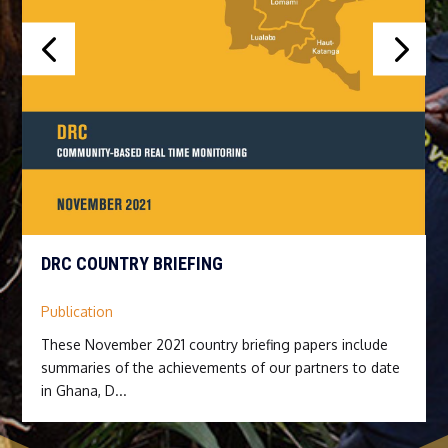
DRC COUNTRY BRIEFING
Publication
These November 2021 country briefing papers include
summaries of the achievements of our partners to date
in Ghana, D...